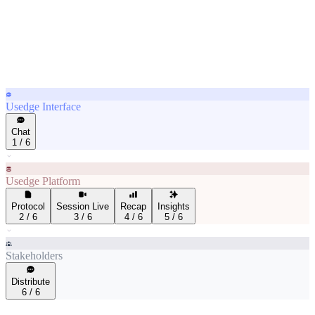
Usedge Interface
Chat
1
/
6
Usedge Platform
Protocol
Session Live
Recap
Insights
2
/
6
3
/
6
4
/
6
5
/
6
Stakeholders
Distribute
6
/
6