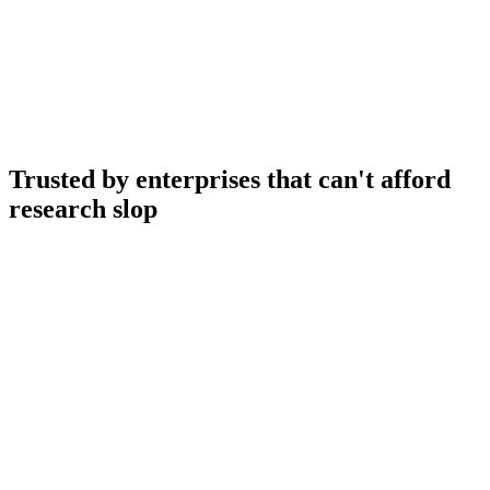
Ask Usedge anything…
Trusted by enterprises that can't afford
research slop