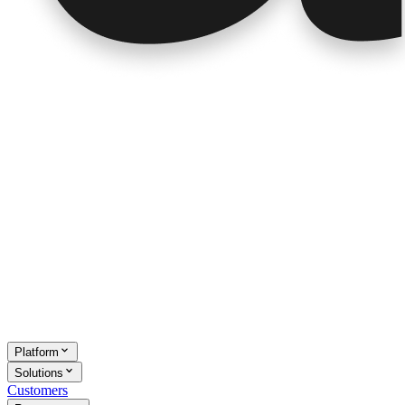
Platform
Solutions
Customers