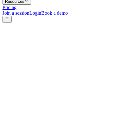
Resources
Pricing
Join a session
Login
Book a demo