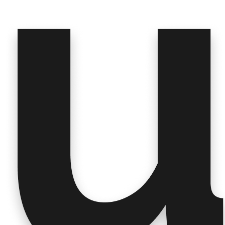
A
Claude
🚩 Key Takeaways
All
5 insights
are tagged under
Condition &
Symptom Experience
, with a strong focus on:
🔥
Fatigue
as a dominant, life-altering symptom
across participants
🧠
Brain fog / cognition
severely undermining
professional and personal life
💔
Loss of independence, identity,
and social
participation
🌐
Language barriers
compounding the struggle
for some patients
Would you like to dive deeper into any specific
insight or explore related themes?
Message Claude
Usedge
∨